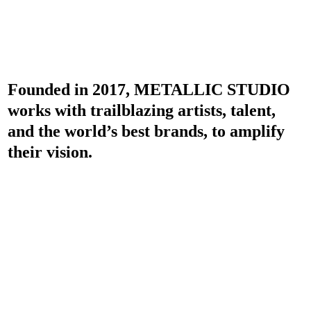
Founded in 2017, METALLIC STUDIO
works with trailblazing artists, talent,
and the world’s best brands, to amplify
their vision.